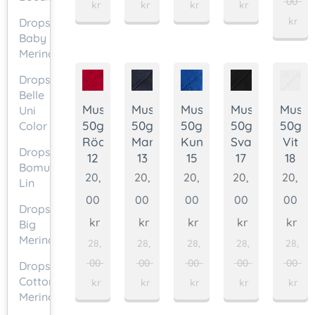
00
kr
kr
kr
kr
kr
Drops
Baby
Merino
Drops
Belle
Muskat
Muskat
Muskat
Muskat
Muska
Uni
50g.
50g.
50g.
50g.
50g.
Color
Röd
Marinblå
Kungsblå
Svart
Vit
Drops
12
13
15
17
18
Bomull-
20,
20,
20,
20,
20,
Lin
00
00
00
00
00
Drops
kr
kr
kr
kr
kr
Big
Merino
28,
28,
28,
28,
28,
00
00
00
00
00
Drops
Cotton
kr
kr
kr
kr
kr
Merino