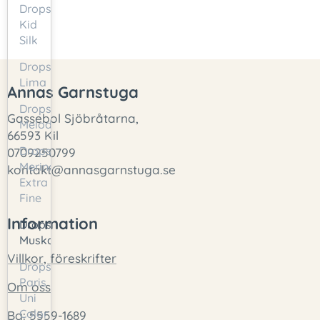
Drops
Kid
Silk
Drops
Lima
Annas Garnstuga
Drops
Gassebol Sjöbråtarna,
Melody
66593 Kil
Drops
0709250799
Merino
kontakt@annasgarnstuga.se
Extra
Fine
Information
Drops
Muskat
Villkor, föreskrifter
Drops
Paris
Om oss
Uni
Color
Bg: 5559-1689