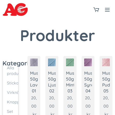
Produkter
Kategorier
Alla
Muskat
Muskat
Muskat
Muskat
Muska
produkter
50g.
50g.
50g.
50g.
50g.
Stickor
Lavendel
Ljusblå
Mint
Syren
Puder
01
02
03
04
05
Virknålar
20,
20,
20,
20,
20,
Knappar
00
00
00
00
00
Set
kr
kr
kr
kr
kr