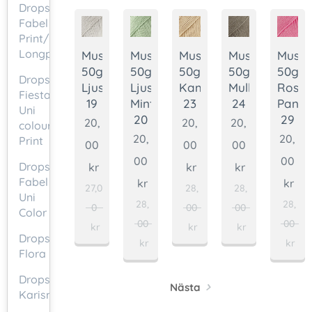
Drops
Fabel
Print/
Longprint
Muskat
Muskat
Muskat
Muskat
Muska
50g.
50g.
50g.
50g.
50g.
Drops
Ljusgrå
Ljus
Kamel
Mullvad
Rosa
Fiesta
19
Mint
23
24
Pante
Uni
20
29
20,
20,
20,
colour/Mix/
20,
20,
Print
00
00
00
00
00
Drops
kr
kr
kr
Fabel
kr
kr
27,0
28,
28,
Uni
28,
28,
0
00
00
Color
00
00
kr
kr
kr
Drops
kr
kr
Flora
Drops
Nästa
Karisma