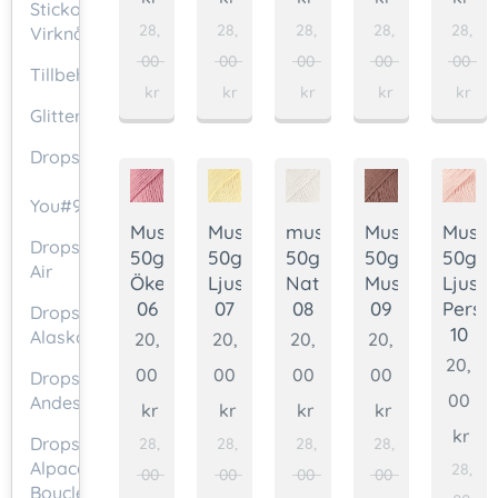
Stickor/
28,
28,
28,
28,
28,
Virknålar
00
00
00
00
00
Tillbehör
kr
kr
kr
kr
kr
Glittertråd
Drops
❤
You#9
Muskat
Muskat
muskat
Muskat
Muska
Drops
50g.
50g.
50g.
50g.
50g.
Air
Ökenros
Ljusgul
Naturvit
Muskot
Ljus
06
07
08
09
Persi
Drops
10
Alaska
20,
20,
20,
20,
20,
00
00
00
00
Drops
00
Andes
kr
kr
kr
kr
kr
Drops
28,
28,
28,
28,
Alpaca
28,
00
00
00
00
Bouclé