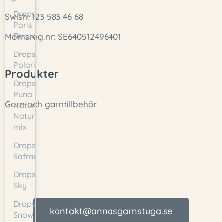
Drops
Swish: 123 583 46 68
Paris
Recycled
Momsreg.nr: SE640512496401
Drops
Polaris
Produkter
Drops
Puna
Garn och garntillbehör
Natural/
Natural
mix
Drops
Safran
Drops
Sky
Drops
kontakt@annasgarnstuga.se
Snow